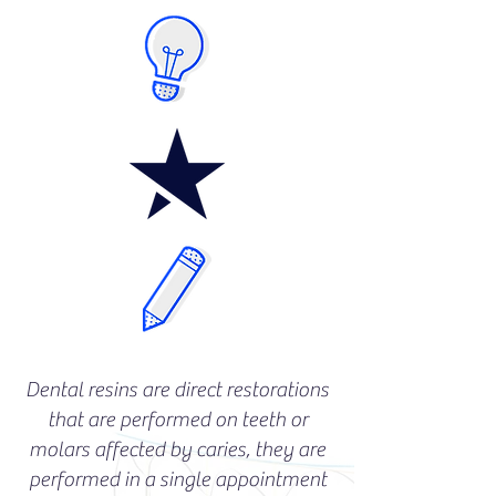
Dental resins are direct restorations
that are performed on teeth or
molars affected by caries, they are
performed in a single appointment