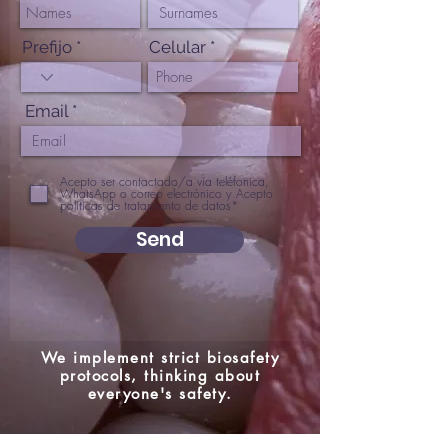
Prefijo
Celular
Email
Acepto ser contactado/a vía teléfonica,
WhatsApp o correo electrónico y Acepto
políticas de tratamiento de datos*
Send
We implement strict biosafety
protocols, thinking about
everyone's safety.