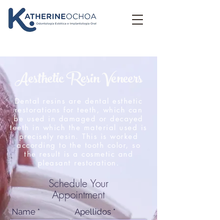
Aesthetic Resin Veneers
Dental resins are dental esthetic
restorations for teeth, which can
be used in damaged or decayed
teeth in which the material used is
precisely resin. This is worked
according to the tooth color, so
the result is a cosmetic and
pleasant restoration.
Schedule Your
Appointment
Name
Apellidos