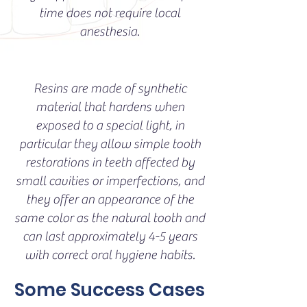
time does not require local
anesthesia.
Resins are made of synthetic
material that hardens when
exposed to a special light, in
particular they allow simple tooth
restorations in teeth affected by
small cavities or imperfections, and
they offer an appearance of the
same color as the natural tooth and
can last approximately 4-5 years
with correct oral hygiene habits.
Some Success Cases