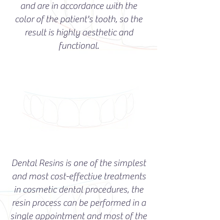
and are in accordance with the
color of the patient's tooth, so the
result is highly aesthetic and
functional.
Dental Resins is one of the simplest
and most cost-effective treatments
in cosmetic dental procedures, the
resin process can be performed in a
single appointment and most of the