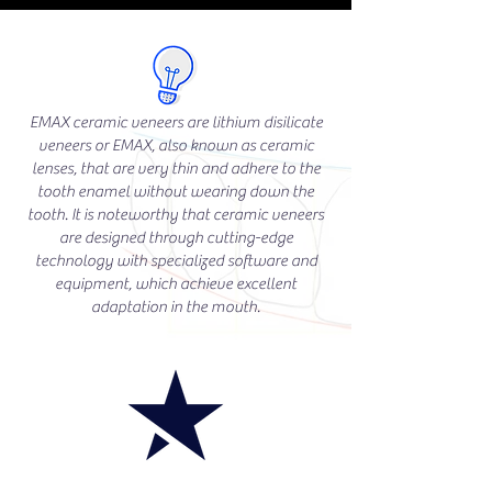
EMAX ceramic veneers are lithium disilicate
veneers or EMAX, also known as ceramic
lenses, that are very thin and adhere to the
tooth enamel without wearing down the
tooth. It is noteworthy that ceramic veneers
are designed through cutting-edge
technology with specialized software and
equipment, which achieve excellent
adaptation in the mouth.