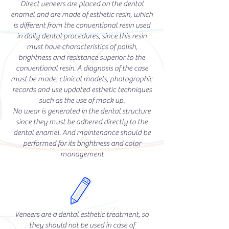
Direct veneers are placed on the dental
enamel and are made of esthetic resin, which
is different from the conventional resin used
in daily dental procedures, since this resin
must have characteristics of polish,
brightness and resistance superior to the
conventional resin. A diagnosis of the case
must be made, clinical models, photographic
records and use updated esthetic techniques
such as the use of mock up.
No wear is generated in the dental structure
since they must be adhered directly to the
dental enamel. And maintenance should be
performed for its brightness and color
management
Veneers are a dental esthetic treatment, so
they should not be used in case of