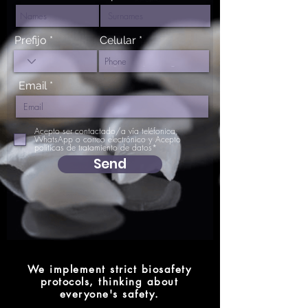
Prefijo
Celular
Email
Acepto ser contactado/a vía teléfonica,
WhatsApp o correo electrónico y Acepto
políticas de tratamiento de datos*
Send
We implement strict biosafety
protocols, thinking about
everyone's safety.