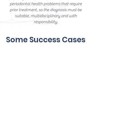
periodontal health problems that require
prior treatment, so the diagnosis must be
suitable, multidisciplinary and with
responsibility.
Some Success Cases