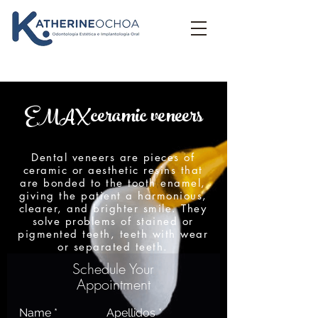
ceramic veneers
EMAX
Dental veneers are pieces of
ceramic or aesthetic resins that
are bonded to the tooth enamel,
giving the patient a harmonious,
clearer, and brighter smile. They
solve problems of stained or
pigmented teeth, teeth with wear
or separated teeth.
Schedule Your
Appointment
Name
Apellidos