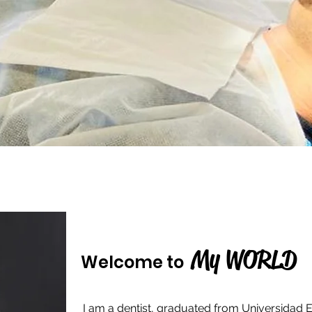
My WORLD
Welcome to
I am a dentist, graduated from Universidad E