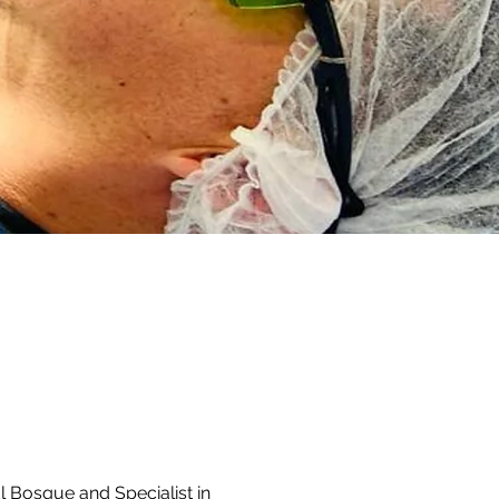
l Bosque and Specialist in