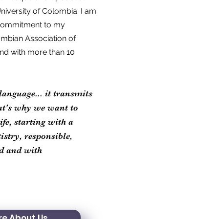
niversity of Colombia. I am
d commitment to my
ombian Association of
and with more than 10
language... it transmits
at's why we want to
fe, starting with a
stry, responsible,
ed and with
e About Us