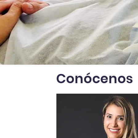
Conócenos