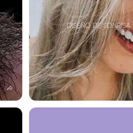
DISEÑO DE SONRISA