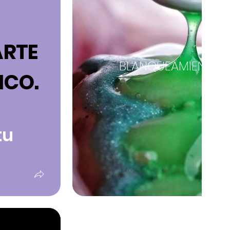
ARTE
BLANQUEAMIENTO 
ICO.
tu