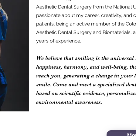
Aesthetic Dental Surgery from the National U
passionate about my career, creativity, an
patients, being an active member of the Col
Aesthetic Dental Surgery and Biomaterials, 
years of experience.
We believe that smiling is the universal 
happiness, harmony, and well-being, th
reach you, generating a change in your li
smile. Come and meet a specialized denti
based on scientific evidence, personaliz
environmental awareness.
Mor