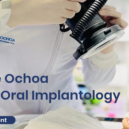
e Ochoa
 Oral Implantology
ent