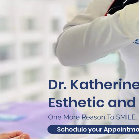
Dr. Katherin
Esthetic and
One More Reason To SMILE.
Schedule your Appointm