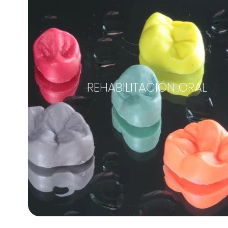
REHABILITACIÓN ORAL