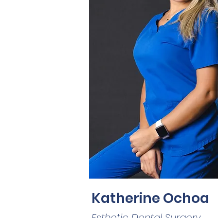
Katherine Ochoa
Esthetic Dental Surgery