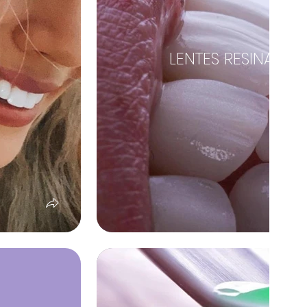
LENTES RESINA EST