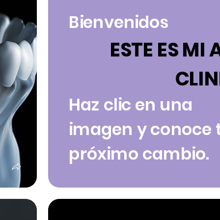
Bienvenidos
ESTE ES MI 
CLIN
Haz clic en una
imagen y conoce 
próximo cambio.