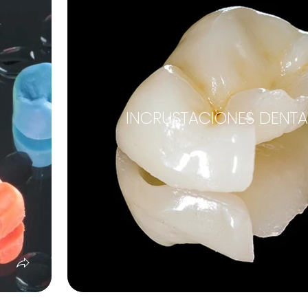
INCRUSTACIONES DENTA