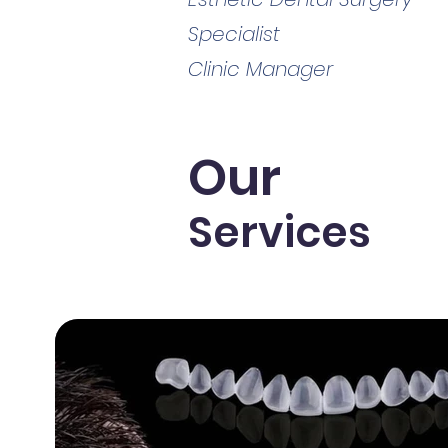
Specialist
Clinic Manager
Our
Services