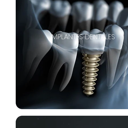
IMPLANTES DENTALES