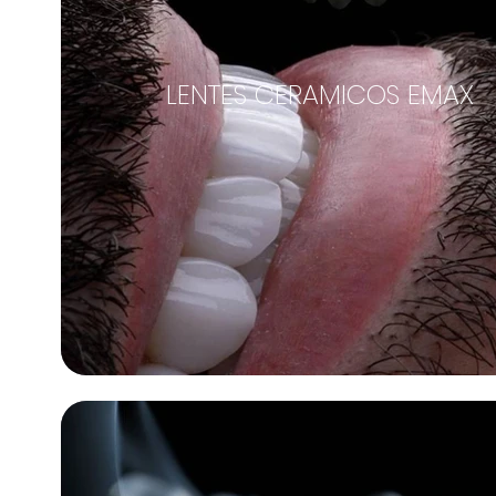
LENTES CERAMICOS EMAX